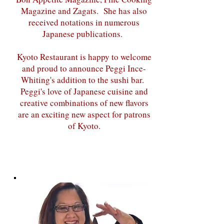
Magazine and Zagats. She has also
received notations in numerous
Japanese publications.
Kyoto Restaurant is happy to welcome
and proud to announce Peggi Ince-
Whiting's addition to the sushi bar.
Peggi's love of Japanese cuisine and
creative combinations of new flavors
are an exciting new aspect for patrons
of Kyoto.