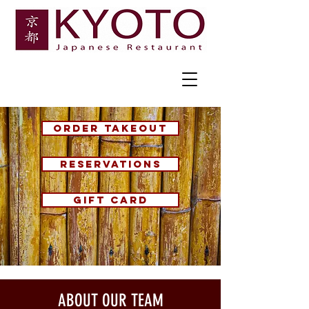
ORDER TAKEOUT
RESERVATIONS
GIFT CARD
ABOUT OUR TEAM