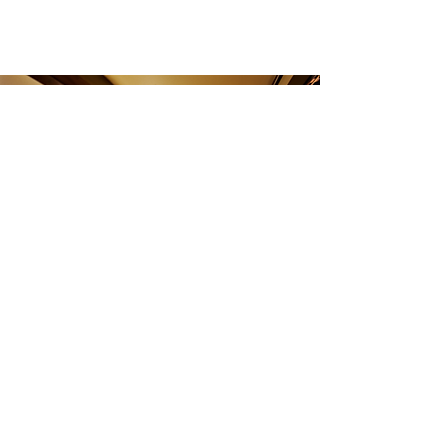
CONTACT US
TEL:
801.487.3525