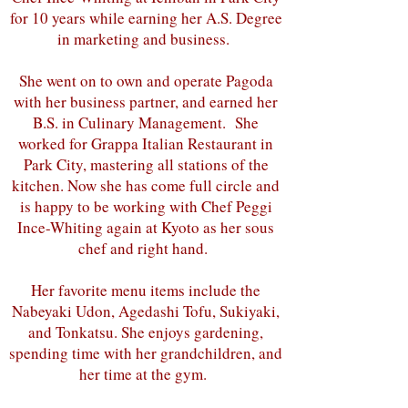
for 10 years while earning her A.S. Degree
in marketing and business.
She went on to own and operate Pagoda
with her business partner, and earned her
B.S. in Culinary Management. She
worked for Grappa Italian Restaurant in
Park City, mastering all stations of the
kitchen. Now she has come full circle and
is happy to be working with Chef Peggi
Ince-Whiting again at Kyoto as her sous
chef and right hand.
Her favorite menu items include the
Nabeyaki Udon, Agedashi Tofu, Sukiyaki,
and Tonkatsu. She enjoys gardening,
spending time with her grandchildren, and
her time at the gym.