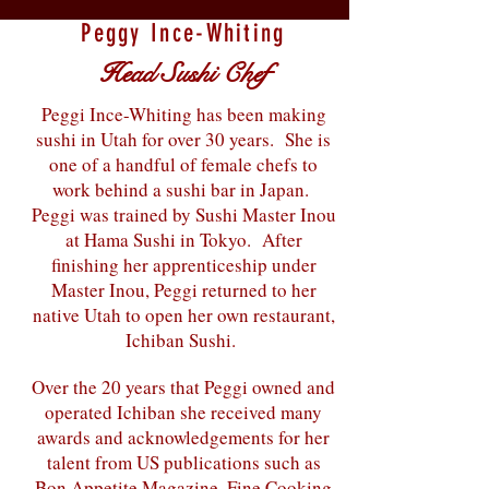
Peggy Ince-Whiting
Head Sushi Chef
Peggi Ince-Whiting has been making
sushi in Utah for over 30 years. She is
one of a handful of female chefs to
work behind a sushi bar in Japan.
Peggi was trained by Sushi Master Inou
at Hama Sushi in Tokyo. After
finishing her apprenticeship under
Master Inou, Peggi returned to her
native Utah to open her own restaurant,
Ichiban Sushi.
Over the 20 years that Peggi owned and
operated Ichiban she received many
awards and acknowledgements for her
talent from US publications such as
Bon Appetite Magazine, Fine Cooking