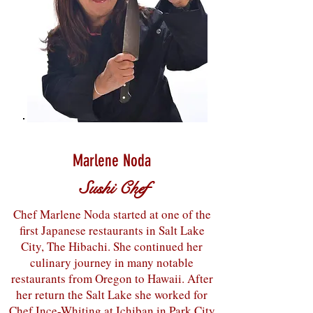
Marlene Noda
Sushi Chef
Chef Marlene Noda started at one of the
first Japanese restaurants in Salt Lake
City, The Hibachi. She continued her
culinary journey in many notable
restaurants from Oregon to Hawaii. After
her return the Salt Lake she worked for
Chef Ince-Whiting at Ichiban in Park City